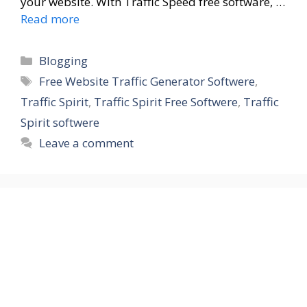
your website. With Traffic Speed free software, …
Read more
Blogging
Free Website Traffic Generator Softwere
,
Traffic Spirit
,
Traffic Spirit Free Softwere
,
Traffic
Spirit softwere
Leave a comment