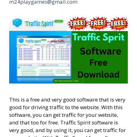
m24playgames@gmail.com
This is a free and very good software that is very
good for driving traffic to the website. With this
software, you can get traffic for your website,
and that too for free. Traffic Spirit software is
very good, and by using it, you can get traffic for