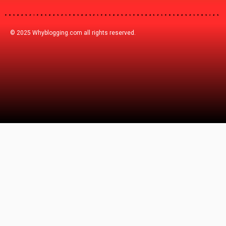
© 2025 Whyblogging.com all rights reserved.