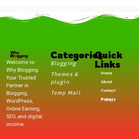
.
Categories
Quick
Links
Welcome to
Blogging
Why Blogging.
Home
Themes &
Your Trusted
plugin
About
Partner in
Contact
Temp Mail
Blogging,
Privacy Policy
WordPress,
Online Earning,
SEO, and digital
income.