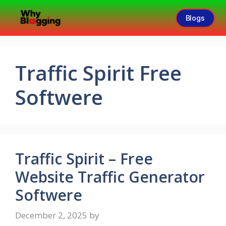
Blogs
Traffic Spirit Free
Softwere
Traffic Spirit – Free
Website Traffic Generator
Softwere
December 2, 2025
by