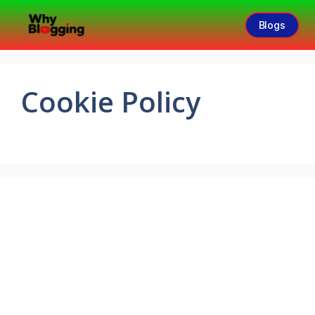
Blogs
Cookie Policy