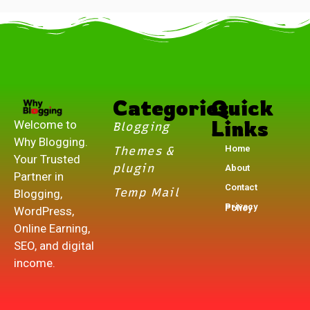
.
Categories
Quick
Links
Welcome to
Blogging
Why Blogging.
Home
Themes &
Your Trusted
plugin
About
Partner in
Contact
Temp Mail
Blogging,
Privacy Policy
WordPress,
Online Earning,
SEO, and digital
income.