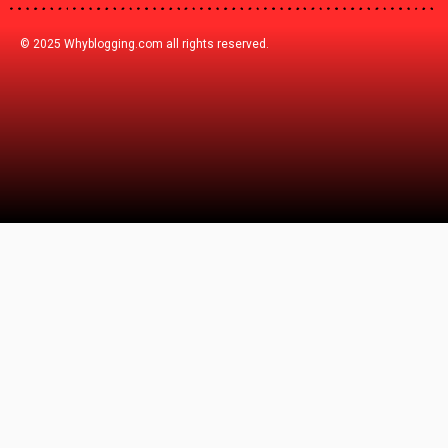
© 2025 Whyblogging.com all rights reserved.