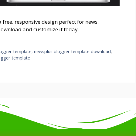
free, responsive design perfect for news,
download and customize it today.
logger template
,
newsplus blogger template download
,
ogger template