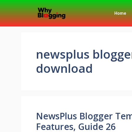
Home
newsplus blogge
download
NewsPlus Blogger Tem
Features, Guide 26