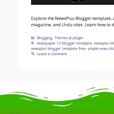
Explore the NewsPlus Blogger template, a 
magazine, and Urdu sites. Learn how to 
Blogging
,
Themes & plugin
newspaper 12 blogger template
,
newsplus b
newsplus blogger template free
,
simple news bl
Leave a comment
.