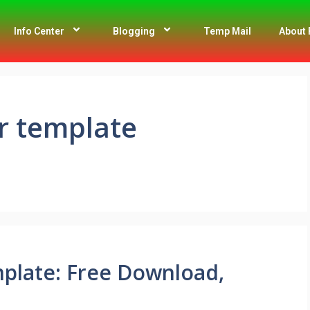
Info Center
Blogging
Temp Mail
About 
r template
plate: Free Download,