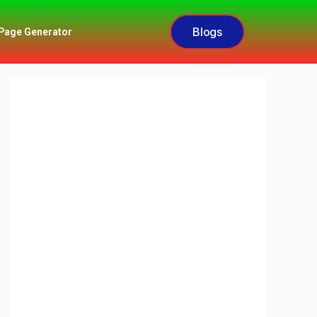
Blogs
Page Generator