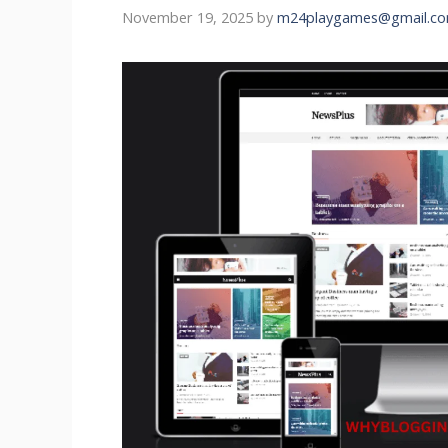
November 19, 2025
by
m24playgames@gmail.c