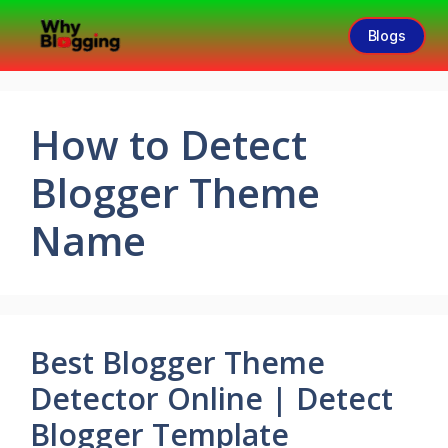
Blogs
How to Detect
Blogger Theme
Name
Best Blogger Theme
Detector Online | Detect
Blogger Template