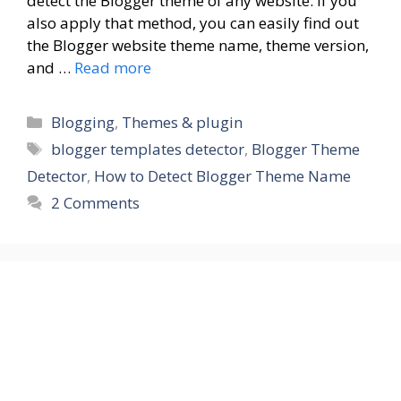
detect the Blogger theme of any website. If you
also apply that method, you can easily find out
the Blogger website theme name, theme version,
and …
Read more
Blogging
,
Themes & plugin
blogger templates detector
,
Blogger Theme
Detector
,
How to Detect Blogger Theme Name
2 Comments