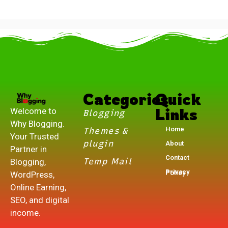
.
Categories
Quick
Links
Welcome to
Blogging
Why Blogging.
Home
Themes &
Your Trusted
plugin
About
Partner in
Contact
Temp Mail
Blogging,
Privacy Policy
WordPress,
Online Earning,
SEO, and digital
income.