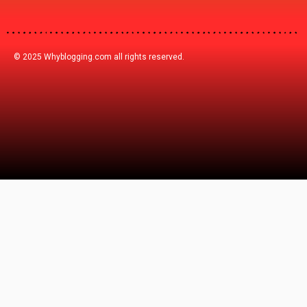
© 2025 Whyblogging.com all rights reserved.