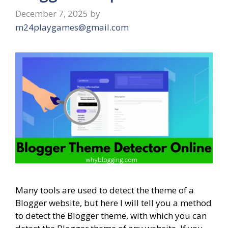
December 7, 2025
by
m24playgames@gmail.com
Many tools are used to detect the theme of a
Blogger website, but here I will tell you a method
to detect the Blogger theme, with which you can