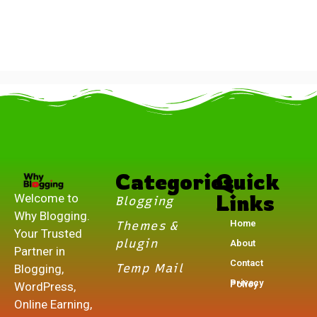
.
Categories
Quick
Links
Welcome to
Blogging
Why Blogging.
Home
Themes &
Your Trusted
plugin
About
Partner in
Contact
Temp Mail
Blogging,
Privacy Policy
WordPress,
Online Earning,