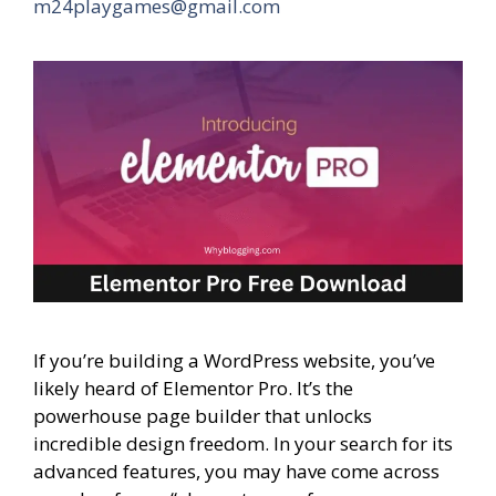
m24playgames@gmail.com
If you’re building a WordPress website, you’ve
likely heard of Elementor Pro. It’s the
powerhouse page builder that unlocks
incredible design freedom. In your search for its
advanced features, you may have come across