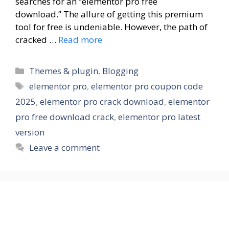
searches for an “elementor pro free
download.” The allure of getting this premium
tool for free is undeniable. However, the path of
cracked …
Read more
Themes & plugin
,
Blogging
elementor pro
,
elementor pro coupon code
2025
,
elementor pro crack download
,
elementor
pro free download crack
,
elementor pro latest
version
Leave a comment