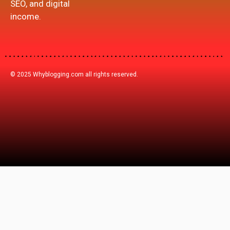
SEO, and digital
income.
© 2025 Whyblogging.com all rights reserved.