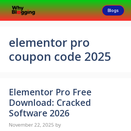
Blogs
elementor pro
coupon code 2025
Elementor Pro Free
Download: Cracked
Software 2026
November 22, 2025
by